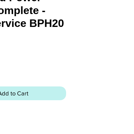
omplete -
ervice BPH20
rice
Add to Cart