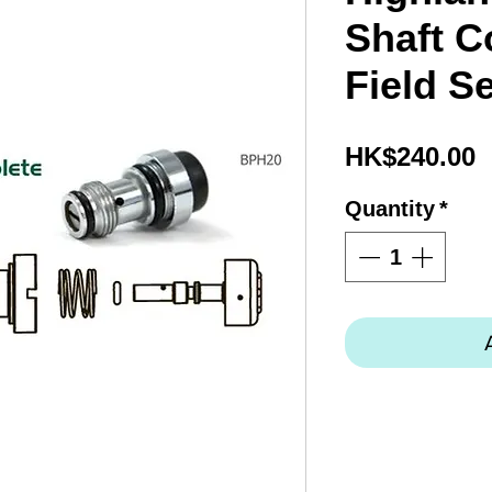
Shaft C
Field S
P
HK$240.00
Quantity
*