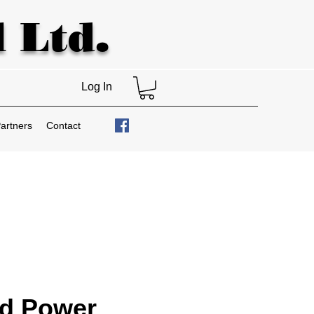
 Ltd.
Log In
artners
Contact
nd Power