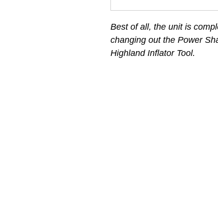
Best of all, the unit is compl
changing out the Power Sha
Highland Inflator Tool.