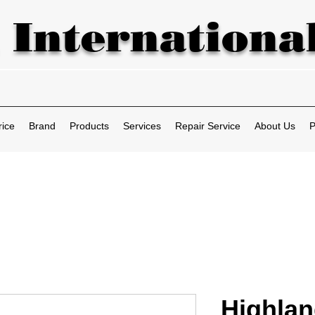
 International
rice
Brand
Products
Services
Repair Service
About Us
P
Highla