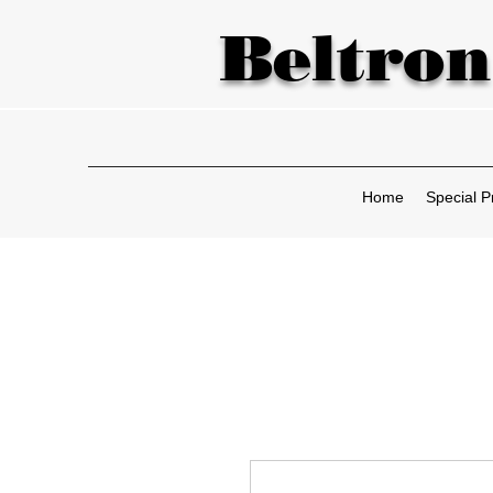
Beltron
Home
Special P