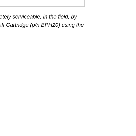
etely serviceable, in the field, by
ft Cartridge (p/n BPH20) using the