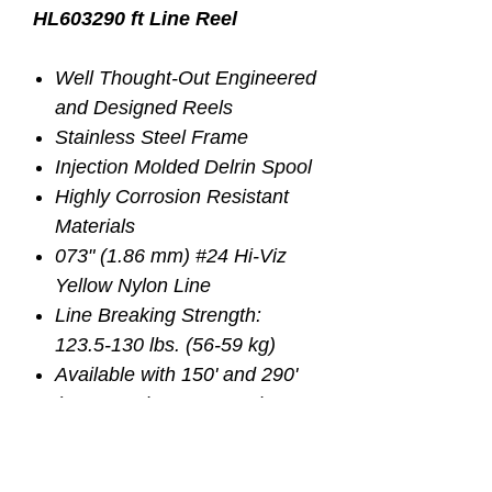
HL603
290 ft Line Reel
Well Thought-Out Engineered
and Designed Reels
Stainless Steel Frame
Injection Molded Delrin Spool
Highly Corrosion Resistant
Materials
073" (1.86 mm) #24 Hi-Viz
Yellow Nylon Line
Line Breaking Strength:
123.5-130 lbs. (56-59 kg)
Available with 150' and 290'
(45.72 and 88.4 meters)
Length of Lines
Three Position Switch Skip /