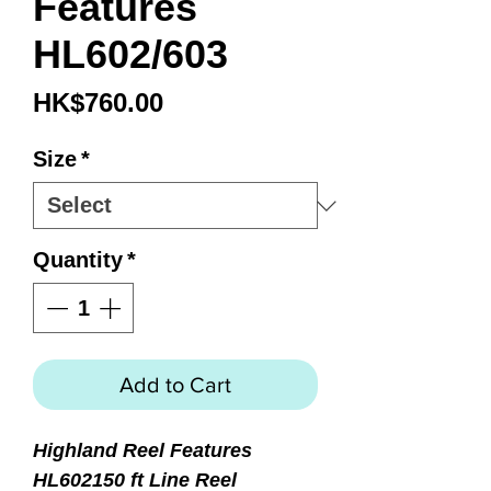
Features
HL602/603
Price
HK$760.00
Size
*
Quantity
*
Add to Cart
Highland Reel Features
HL602
150 ft Line Reel