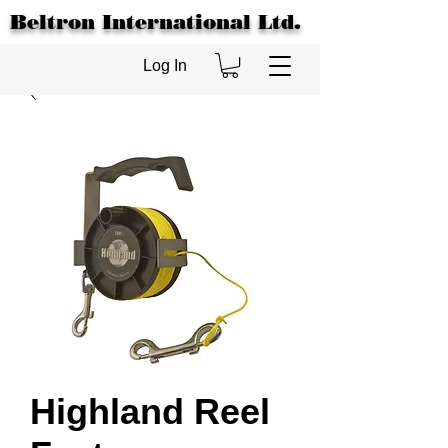
Beltron International Ltd.
Log In
Highland Reel