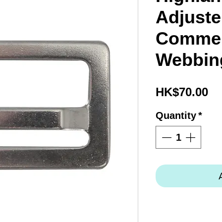
Adjuste
Commer
Webbin
Pr
HK$70.00
Quantity
*