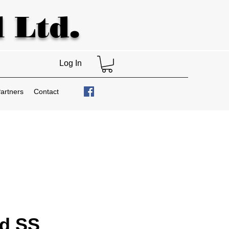
 Ltd.
Log In
artners
Contact
nd SS