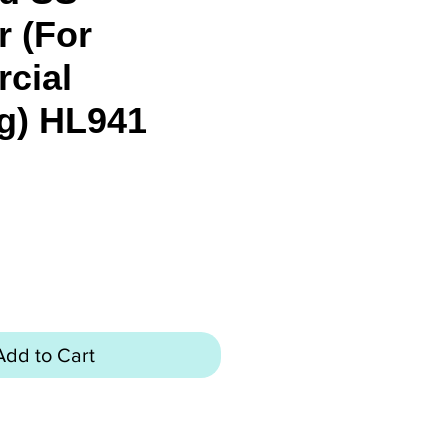
r (For
cial
g) HL941
ice
Add to Cart