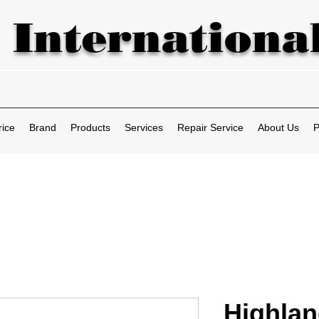
 International
rice
Brand
Products
Services
Repair Service
About Us
P
Highla