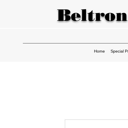
Beltron
Home
Special P