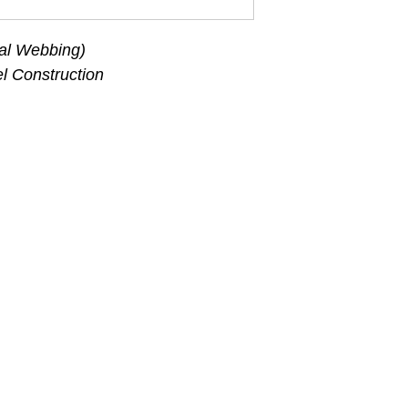
al Webbing)
l Construction