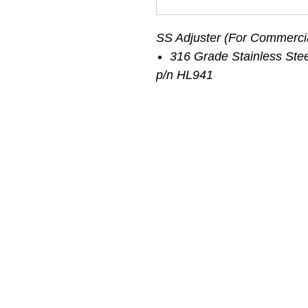
SS Adjuster (For Commerci
316 Grade Stainless Stee
p/n HL941