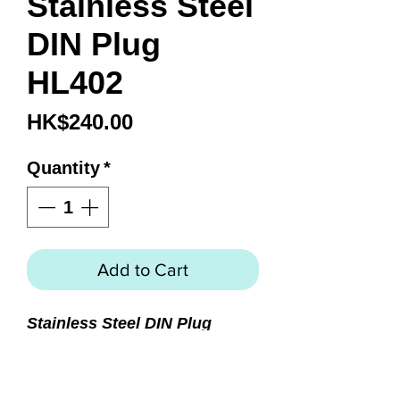
Stainless Steel
DIN Plug
HL402
Price
HK$240.00
Quantity
*
Add to Cart
Stainless Steel DIN Plug
Precision machined from 316
stainless steel
Protects threads of 200 and