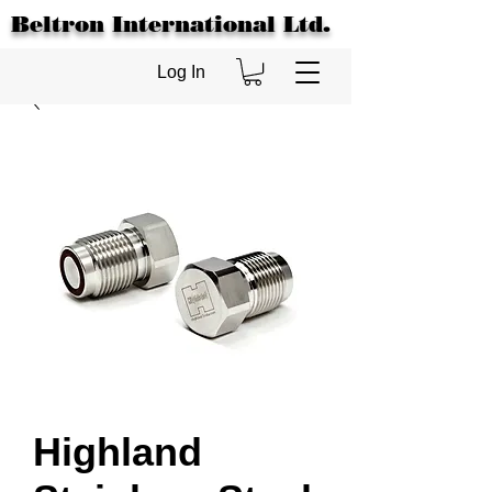
Beltron International Ltd.
Log In
Highland