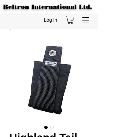
Beltron International Ltd.
Log In