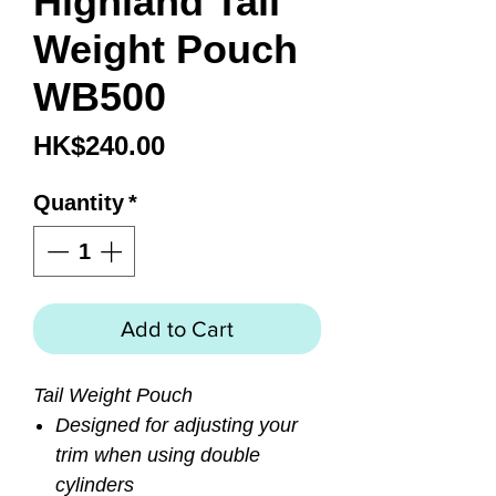
Highland Tail
Weight Pouch
WB500
Price
HK$240.00
Quantity
*
Add to Cart
Tail Weight Pouch
Designed for adjusting your
trim when using double
cylinders