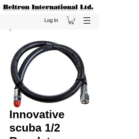
Beltron International Ltd.
Log In
Innovative
scuba 1/2