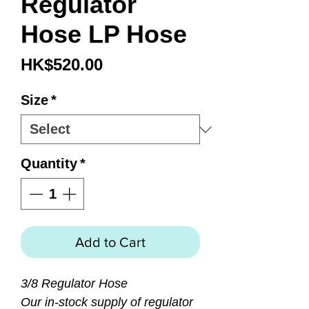
Regulator
Hose LP Hose
Price
HK$520.00
Size
*
Quantity
*
Add to Cart
3/8 Regulator Hose
Our in-stock supply of regulator