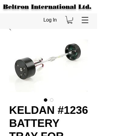
Beltron International Ltd.
Log In
KELDAN #1236
BATTERY