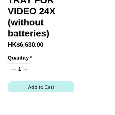
TRAY FOR
VIDEO 24X
(without
batteries)
Price
HK$6,630.00
Quantity
*
Add to Cart
Features
Holds three 97Wh batteries