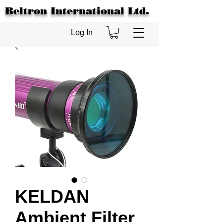
Beltron International Ltd.
Log In
KELDAN
Ambient Filter