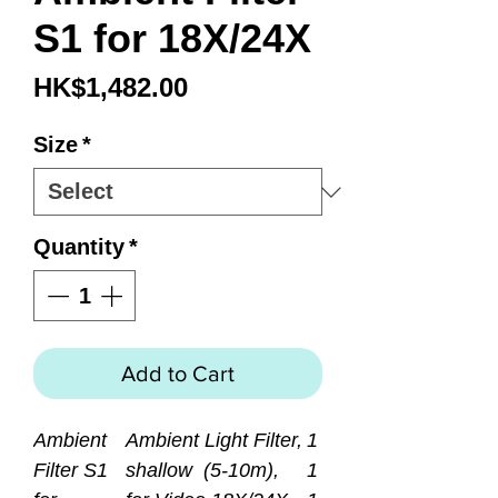
S1 for 18X/24X
Price
HK$1,482.00
Size
*
Quantity
*
Add to Cart
Ambient
Ambient Light Filter,
1
Filter S1
shallow (5-10m),
1