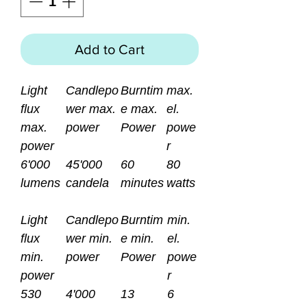
Add to Cart
Light
Candlepo
Burntim
max.
flux
wer max.
e max.
el.
max.
power
Power
powe
power
r
6'000
45'000
60
80
lumens
candela
minutes
watts
Light
Candlepo
Burntim
min.
flux
wer min.
e min.
el.
min.
power
Power
powe
power
r
530
4'000
13
6