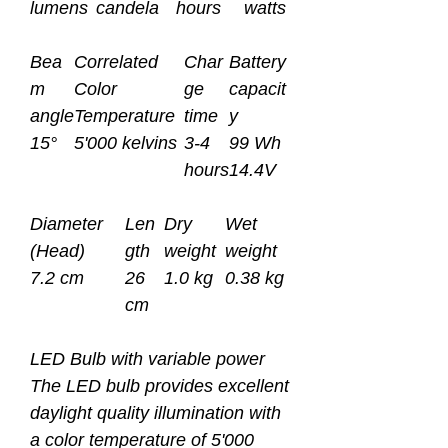
lumens
candela
hours
watts
Bea
Correlated
Char
Battery
m
Color
ge
capacit
angle
Temperature
time
y
15°
5'000 kelvins
3-4
99 Wh
hours
14.4V
Diameter
Len
Dry
Wet
(Head)
gth
weight
weight
7.2 cm
26
1.0 kg
0.38 kg
cm
LED Bulb with variable power
The LED bulb provides excellent
daylight quality illumination with
a color temperature of 5'000