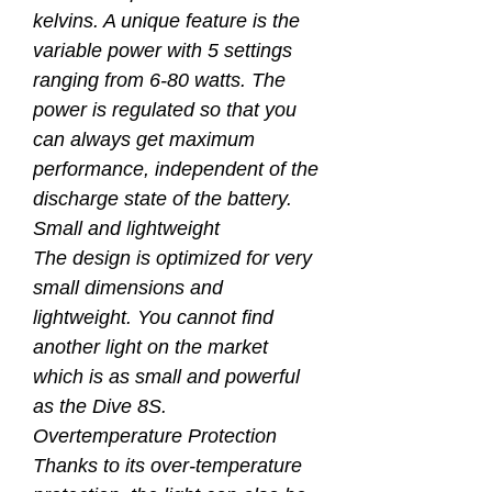
kelvins. A unique feature is the
variable power with 5 settings
ranging from 6-80 watts. The
power is regulated so that you
can always get maximum
performance, independent of the
discharge state of the battery.
Small and lightweight
The design is optimized for very
small dimensions and
lightweight. You cannot find
another light on the market
which is as small and powerful
as the Dive 8S.
Overtemperature Protection
Thanks to its over-temperature