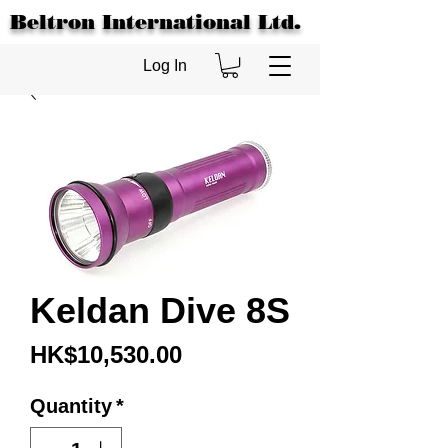
Beltron International Ltd.
Log In
Keldan Dive 8S
Price
HK$10,530.00
Quantity
*