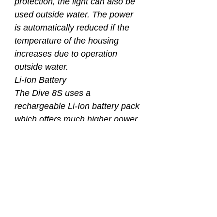
protection, the light can also be
used outside water. The power
is automatically reduced if the
temperature of the housing
increases due to operation
outside water.
Li-Ion Battery
The Dive 8S uses a
rechargeable Li-Ion battery pack
which offers much higher power
density and less weight
compared to NiMH batteries.
The Li-Ion batterypack also
offers better performance in cold
water conditions than NiMH
batteries do. The batterypack
can be easily exchanged within