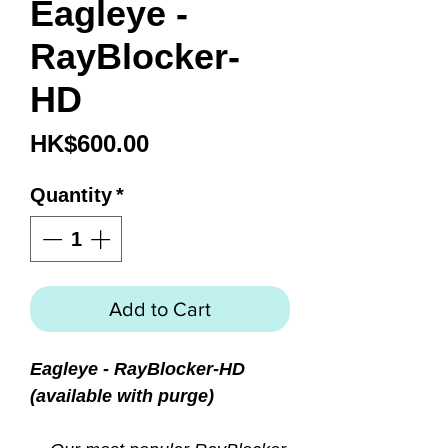
Eagleye -
RayBlocker-
HD
Price
HK$600.00
Quantity
*
Add to Cart
Eagleye - RayBlocker-HD
(available with purge)