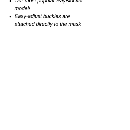
Our most popular RayBlocker
model!
Easy-adjust buckles are
attached directly to the mask
skirt for a better, more
comfortable seal (non-purge
model)
The single lens provides an
unobstructed field of view
Also available with purge
valve
Fog resistant coating
Plastic box with lid included
p/n SMA975BS
p/n SMA953BS (with purge)