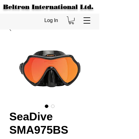
Beltron International Ltd.
Log In
SeaDive
SMA975BS