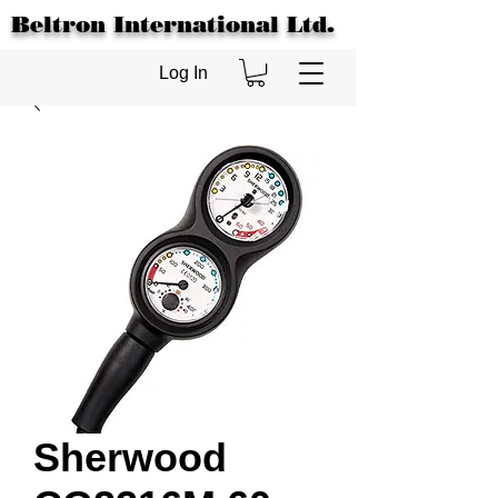
Beltron International Ltd.
Log In
Sherwood