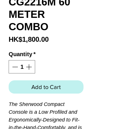
CG2216M 60
METER
COMBO
Price
HK$1,800.00
Quantity
*
Add to Cart
The Sherwood Compact
Console is a Low Profiled and
Ergonomically-Designed to Fit-
in-the-Hand-Comfortably, and is