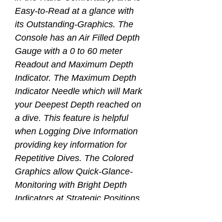
Easy-to-Read at a glance with
its Outstanding-Graphics. The
Console has an Air Filled Depth
Gauge with a 0 to 60 meter
Readout and Maximum Depth
Indicator. The Maximum Depth
Indicator Needle which will Mark
your Deepest Depth reached on
a dive. This feature is helpful
when Logging Dive Information
providing key information for
Repetitive Dives. The Colored
Graphics allow Quick-Glance-
Monitoring with Bright Depth
Indicators at Strategic Positions
on the Gauge Face. The Yellow