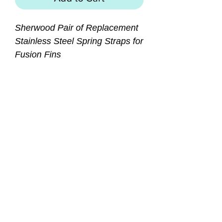
Sherwood Pair of Replacement
Stainless Steel Spring Straps for
Fusion Fins
Features:
Replacement / Spare
commercial grade strap for
Sherwood Fusion Fins
Durable stainless steel coil
spring
Rugged rubber grip with
finger loop
SIZES: Small, Medium
(Regular), Large (X-Large)