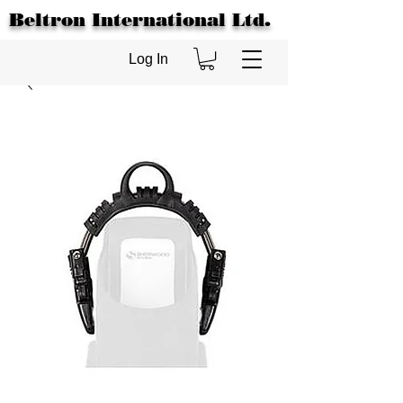
Beltron International Ltd.
Log In