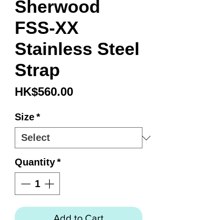
Sherwood
FSS-XX
Stainless Steel
Strap
Price
HK$560.00
Size
*
Quantity
*
Add to Cart