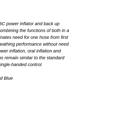
BC power inflator and back up
ombining the functions of both in a
inates need for one hose from first
breathing performance without need
er inflation, oral inflation and
ns remain similar to the standard
single-handed control.
nd Blue