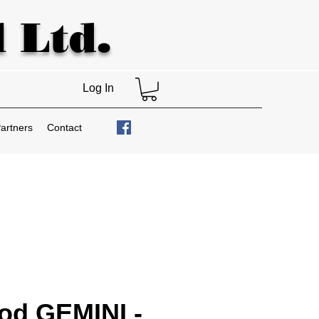
 Ltd.
Log In
artners
Contact
od GEMINI -