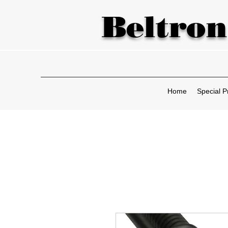
Beltron
Home
Special P