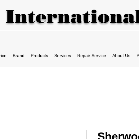
 International
rice
Brand
Products
Services
Repair Service
About Us
P
Sherwo