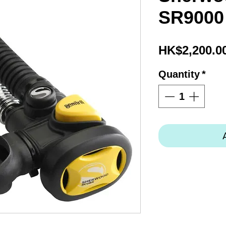
SR9000
HK$2,200.0
Quantity
*