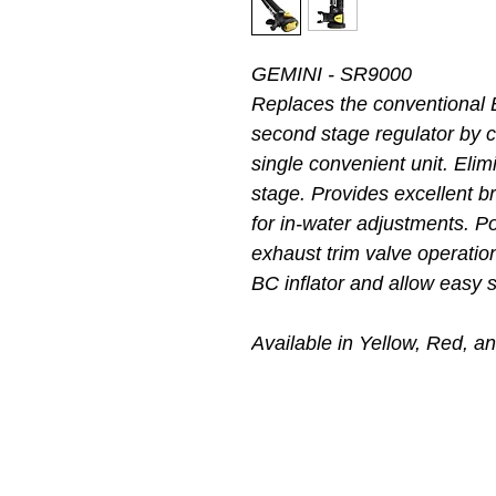
GEMINI - SR9000
Replaces the conventional 
second stage regulator by c
single convenient unit. Elim
stage. Provides excellent 
for in-water adjustments. Pow
exhaust trim valve operatio
BC inflator and allow easy 
Available in Yellow, Red, a