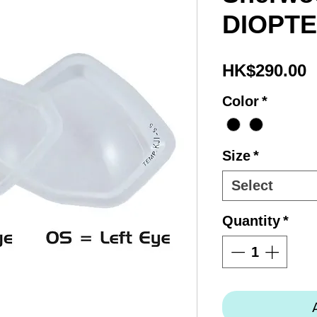
DIOPT
P
HK$290.00
Color
*
Size
*
Select
Quantity
*