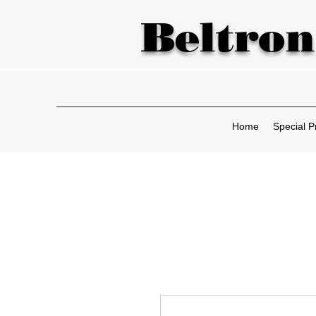
Beltron
Home
Special P