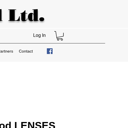
 Ltd.
Log In
artners
Contact
od LENSES