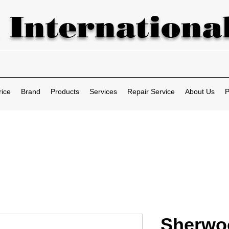
 International
rice
Brand
Products
Services
Repair Service
About Us
P
Sherwo