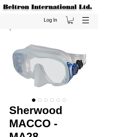
Beltron International Ltd.
Log In
Sherwood
MACCO -
MA28