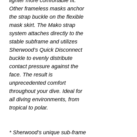
lighter more comfortable fit.
Other frameless masks anchor
the strap buckle on the flexible
mask skirt. The Mako strap
system attaches directly to the
stable subframe and utilizes
Sherwood’s Quick Disconnect
buckle to evenly distribute
contact pressure against the
face. The result is
unprecedented comfort
throughout your dive. Ideal for
all diving environments, from
tropical to polar.
* Sherwood’s unique sub-frame