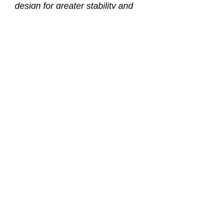
design for greater stability and
better fit.
* Sherwood’s easy-access nose
pocket for single-handed
equalizing.
* A single tempered-glass lens.
* Highest quality silicone in the
skirt and strap.
* Our unique quick disconnect
buckle places the pivoting point
of the strap forward on the mask
for maximum comfort and easier
adjustment.