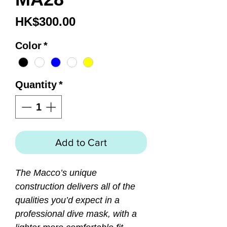
Price
HK$300.00
Color
*
Quantity
*
Add to Cart
The Macco’s unique
construction delivers all of the
qualities you’d expect in a
professional dive mask, with a