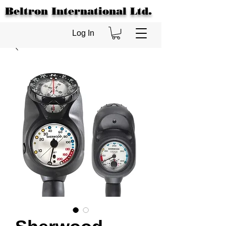
Beltron International Ltd.
Log In