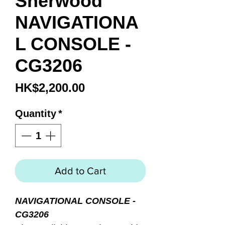
Sherwood
NAVIGATIONA
L CONSOLE -
CG3206
Price
HK$2,200.00
Quantity
*
Add to Cart
NAVIGATIONAL CONSOLE -
CG3206