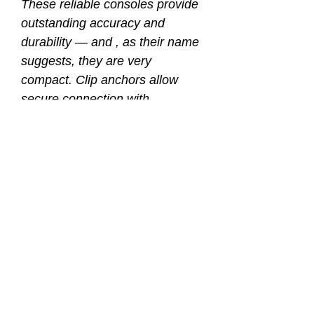
These reliable consoles provide
outstanding accuracy and
durability — and , as their name
suggests, they are very
compact. Clip anchors allow
secure connection with
AKONA’s Quickclip™ and
ProKit™ systems.
With the depth gauge and
compass on the same side,
depth and direction are easily
monitored simultaneously. The
compass is mounted at an angle
above the side-reading depth
gauge, for gun-sight accurate
navigation. The pressure gauge
is located on the flip side.