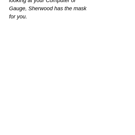
looking at your Computer or
Gauge, Sherwood has the mask
for you.
Sherwood took one it’s best
selling and best fitting masks,
the Sherwood Oracle, and made
it even better. Now with +1.75
Positive Diopters located at the
base of each lens, the
Sherwood Oracle+ delivers that
added dimension.
Think of it as bifocal glasses
built right into the mask.