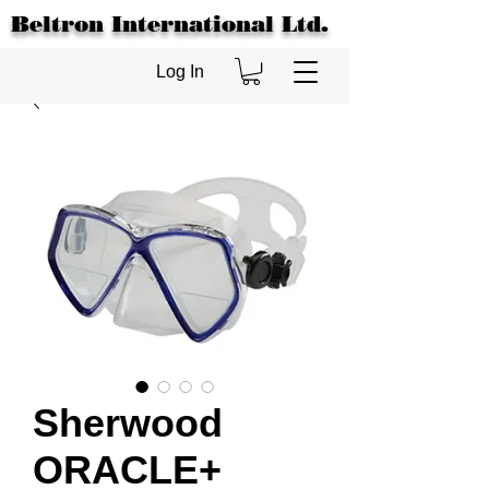
Beltron International Ltd.
Log In
Sherwood
ORACLE+