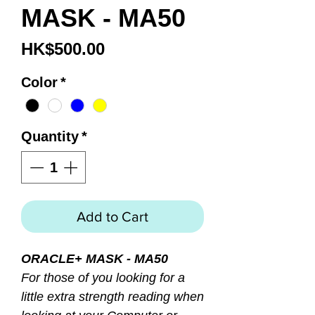
MASK - MA50
Price
HK$500.00
Color
*
Quantity
*
Add to Cart
ORACLE+ MASK - MA50
For those of you looking for a
little extra strength reading when