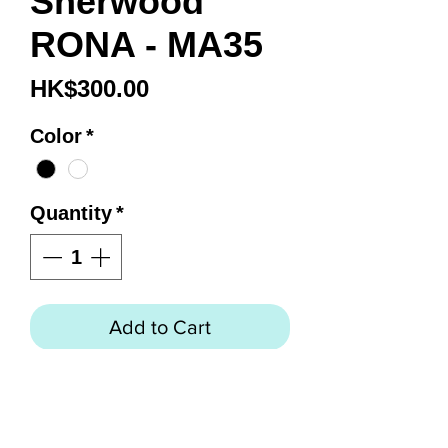
Sherwood
RONA - MA35
Price
HK$300.00
Color
*
Quantity
*
Add to Cart
RONA - MA35
Progressively designed
"frameless" mask brings lens