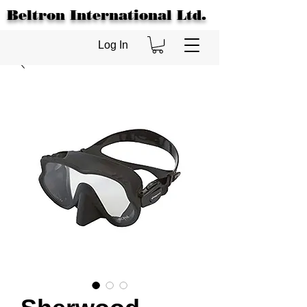
Beltron International Ltd.
Log In