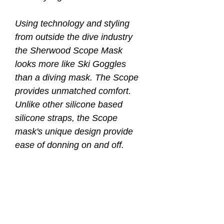
Using technology and styling
from outside the dive industry
the Sherwood Scope Mask
looks more like Ski Goggles
than a diving mask. The Scope
provides unmatched comfort.
Unlike other silicone based
silicone straps, the Scope
mask's unique design provide
ease of donning on and off.
Women with long hair will
certainly appreciate this new
design.
* One of a kind elastic mask