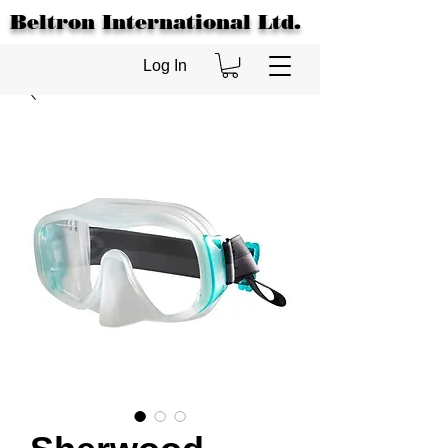
Beltron International Ltd.
Log In