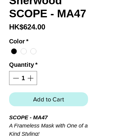
Sherwood
SCOPE - MA47
Price
HK$624.00
Color
*
Quantity
*
Add to Cart
SCOPE - MA47
A Frameless Mask with One of a
Kind Styling!