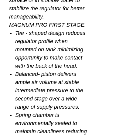
surface or in shallow water to
stabilize the regulator for better
manageability.
MAGNUM PRO FIRST STAGE:
Tee - shaped design reduces
regulator profile when
mounted on tank minimizing
opportunity to make contact
with the back of the head.
Balanced- piston delivers
ample air volume at stable
intermediate pressure to the
second stage over a wide
range of supply pressures.
Spring chamber is
environmentally sealed to
maintain cleanliness reducing