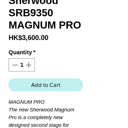
Sherwood
SRB9350
MAGNUM PRO
Price
HK$3,600.00
Quantity
*
Add to Cart
MAGNUM PRO
The new Sherwood Magnum
Pro is a completely new
designed second stage for