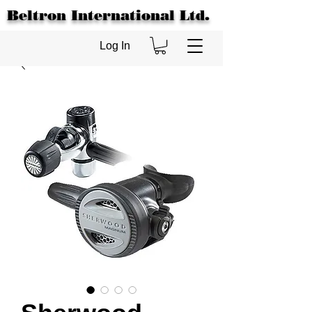
Beltron International Ltd.
Log In