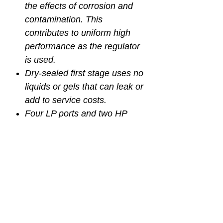
the effects of corrosion and
contamination. This
contributes to uniform high
performance as the regulator
is used.
Dry-sealed first stage uses no
liquids or gels that can leak or
add to service costs.
Four LP ports and two HP
ports for more options for
ideal hose positioning.
MAGNUM PRO SECOND
STAGE:
Pneumatically balanced 2nd
stage - The pneumatically
balanced regulator ensures
you get the same amount of