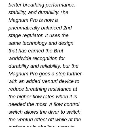
better breathing performance,
stability, and durability.The
Magnum Pro is now a
pneumatically balanced 2nd
stage regulator. It uses the
same technology and design
that has earned the Brut
worldwide recognition for
durability and reliability, bur the
Magnum Pro goes a step further
with an added Venturi device to
reduce breathing resistance at
the higher flow rates when it is
needed the most. A flow control
switch allows the diver to switch
the Venturi effect off while at the