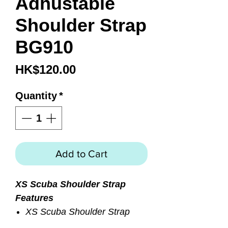
Adhustable
Shoulder Strap
BG910
Price
HK$120.00
Quantity
*
Add to Cart
XS Scuba Shoulder Strap
Features
XS Scuba Shoulder Strap
Adjustable, Padded Strap