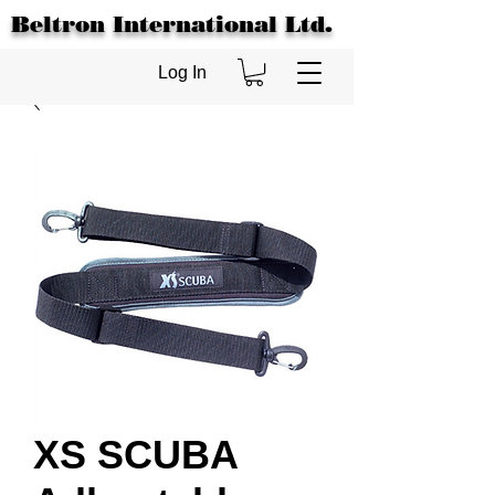
Beltron International Ltd.
Log In
XS SCUBA