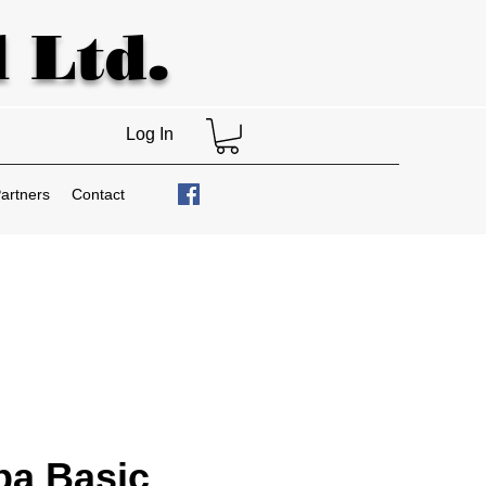
 Ltd.
Log In
artners
Contact
ba Basic