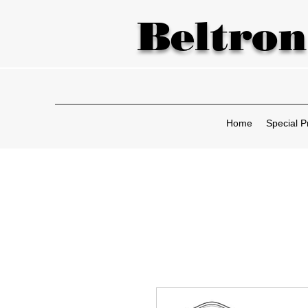
Beltron
Home
Special P