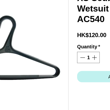
Wetsuit
AC540
P
HK$120.00
Quantity
*