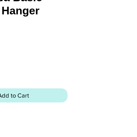
 Hanger
rice
Add to Cart