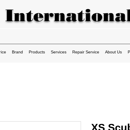
 International
rice
Brand
Products
Services
Repair Service
About Us
P
XS Scu