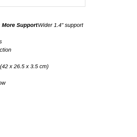
s More Support
Wider 1.4” support
s
ction
 (42 x 26.5 x 3.5 cm)
low