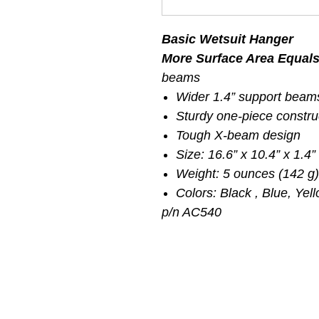
Basic Wetsuit Hanger
More Surface Area Equal
beams
Wider 1.4” support beam
Sturdy one-piece constru
Tough X-beam design
Size: 16.6” x 10.4” x 1.4”
Weight: 5 ounces (142 g)
Colors: Black , Blue, Yel
p/n AC540