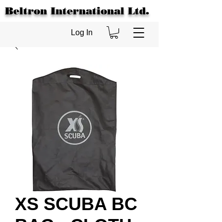
Beltron International Ltd.
Log In
XS SCUBA BC