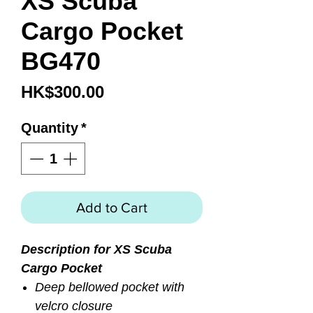
XS Scuba
Cargo Pocket
BG470
Price
HK$300.00
Quantity
*
Add to Cart
Description for XS Scuba
Cargo Pocket
Deep bellowed pocket with
velcro closure