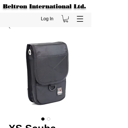
Beltron International Ltd.
Log In