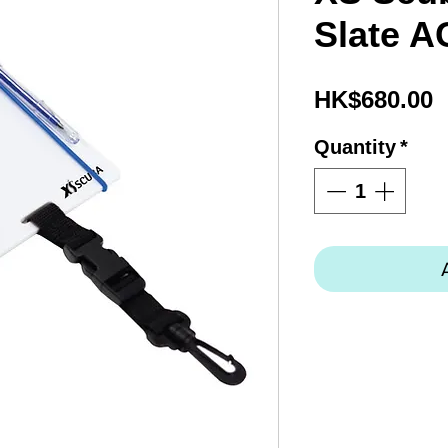
Slate A
P
HK$680.00
Quantity
*