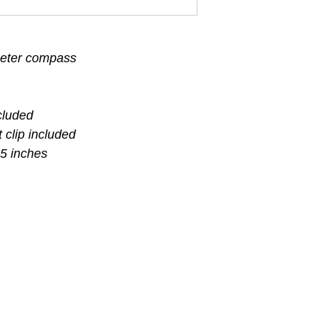
ameter compass
cluded
 clip included
5 inches