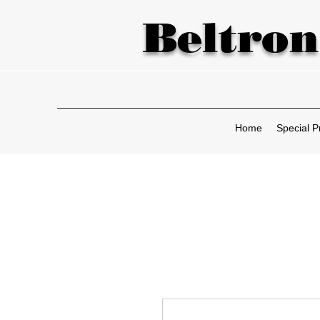
Beltron
Home
Special P