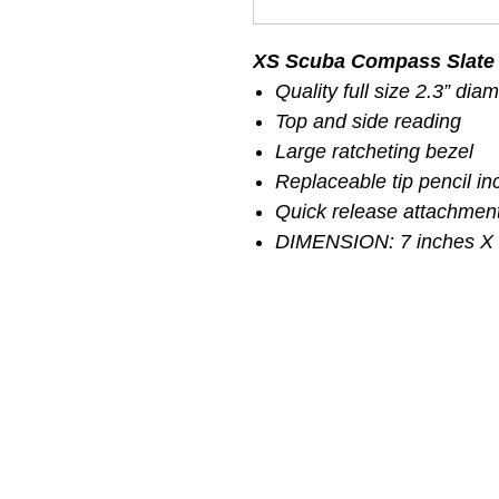
XS Scuba Compass Slate
Quality full size 2.3” di
Top and side reading
Large ratcheting bezel
Replaceable tip pencil in
Quick release attachment
DIMENSION: 7 inches X 