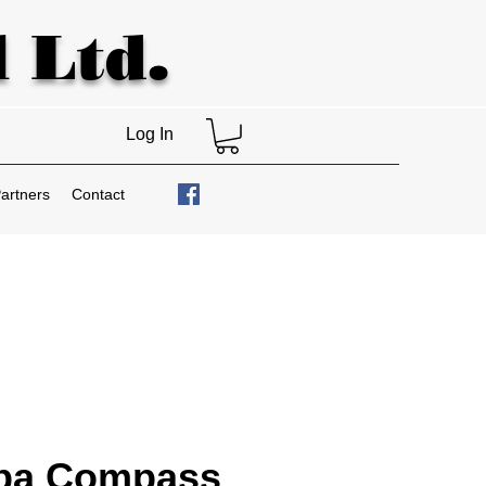
 Ltd.
Log In
artners
Contact
ba Compass