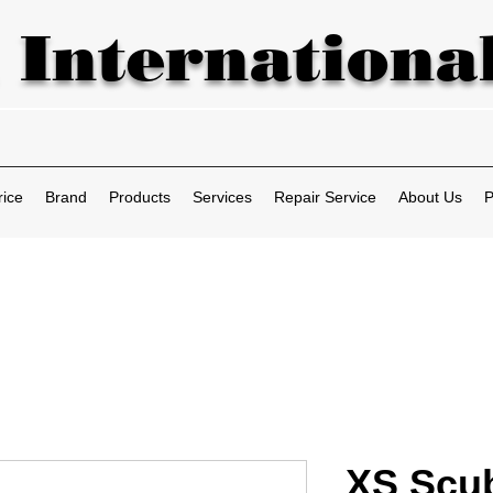
 International
rice
Brand
Products
Services
Repair Service
About Us
P
XS Scu