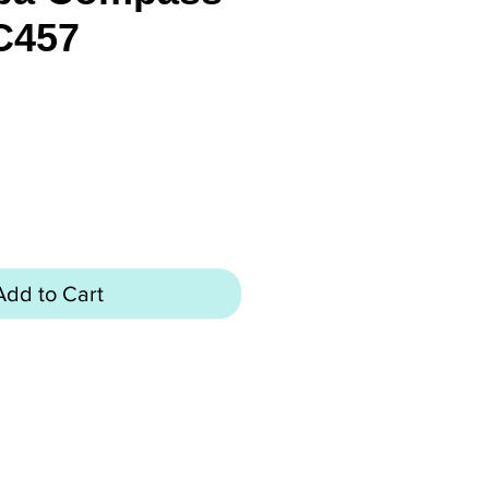
C457
rice
Add to Cart