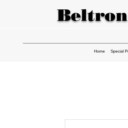
Beltron
Home
Special P