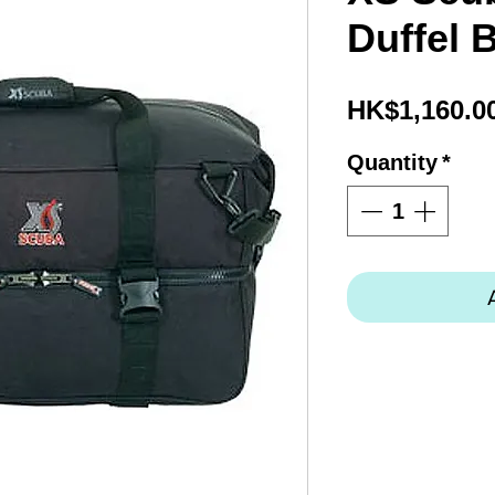
Duffel 
HK$1,160.0
Quantity
*