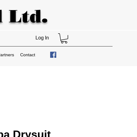
 Ltd.
Log In
artners
Contact
a Drysuit