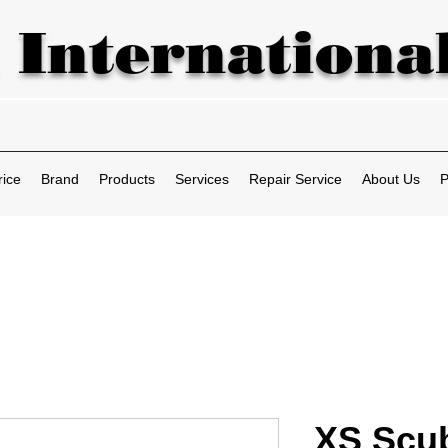
 International
rice
Brand
Products
Services
Repair Service
About Us
P
XS Scub