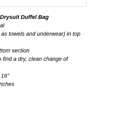
Drysuit Duffel Bag
al
 as towels and underwear) in top
ttom section
 find a dry, clean change of
 16"
inches