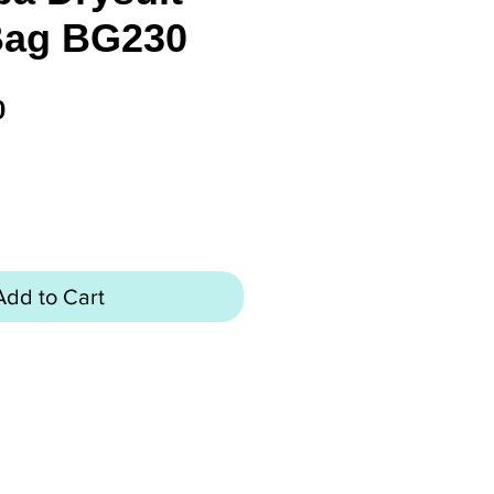
Bag BG230
Price
0
Add to Cart