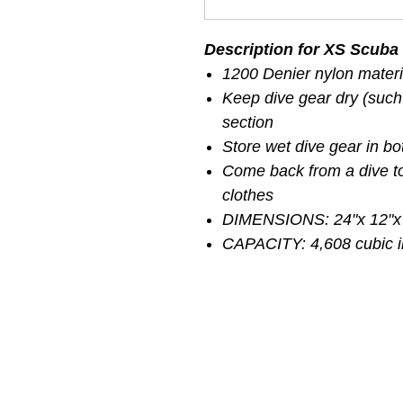
Description for XS Scuba 
1200 Denier nylon materi
Keep dive gear dry (such
section
Store wet dive gear in bo
Come back from a dive to
clothes
DIMENSIONS: 24"x 12"x
CAPACITY: 4,608 cubic 