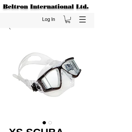
Beltron International Ltd.
Log In