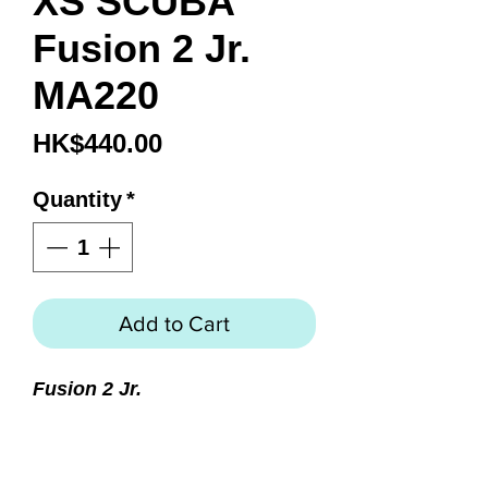
XS SCUBA
Fusion 2 Jr.
MA220
Price
HK$440.00
Quantity
*
Add to Cart
Fusion 2 Jr.
Perfect mask for smaller and
narrow faces
Fusion 2 mask reduced in