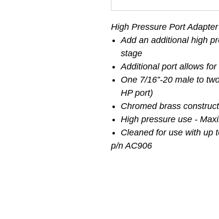
High Pressure Port Adapter
Add an additional high pre
stage
Additional port allows for
One 7/16”-20 male to tw
HP port)
Chromed brass construct
High pressure use - Max
Cleaned for use with up 
p/n AC906