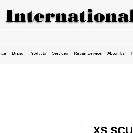
 International
rice
Brand
Products
Services
Repair Service
About Us
P
XS SCU