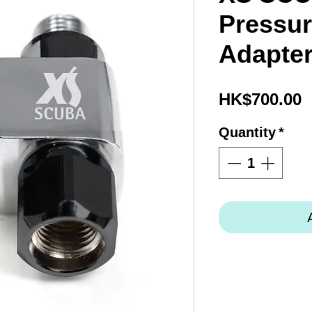
Pressur
Adapte
P
HK$700.00
Quantity
*