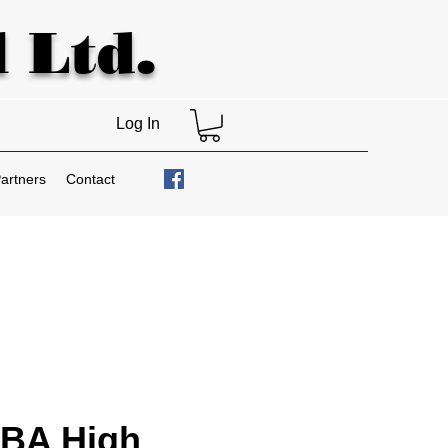
 Ltd.
Log In
artners
Contact
BA High