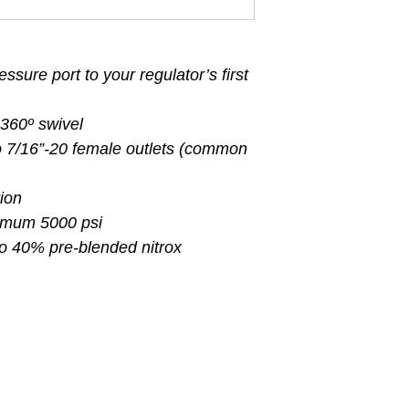
ssure port to your regulator’s first
 360º swivel
o 7/16”-20 female outlets (common
ion
imum 5000 psi
to 40% pre-blended nitrox