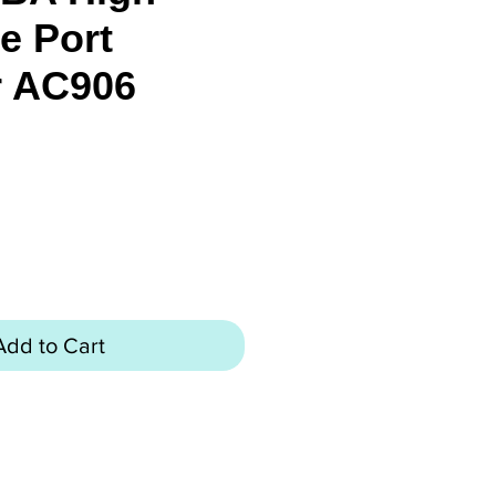
e Port
r AC906
rice
Add to Cart