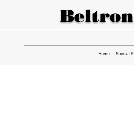
Beltron
Home
Special P