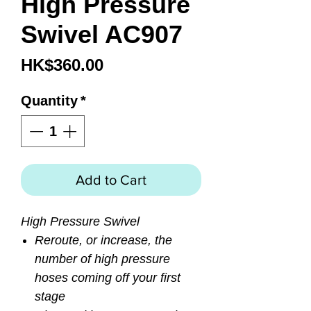
High Pressure
Swivel AC907
Price
HK$360.00
Quantity
*
Add to Cart
High Pressure Swivel
Reroute, or increase, the
number of high pressure
hoses coming off your first
stage