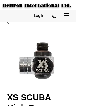
Beltron International Ltd.
Log In
XS SCUBA