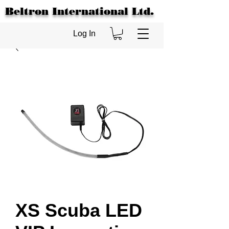
Beltron International Ltd.
Log In
XS Scuba LED