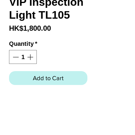
VIP Inspection
Light TL105
Price
HK$1,800.00
Quantity
*
Add to Cart
LED VIP Inspection Light
Twenty bright LED lights
Flexible 14” wand
120V AC plug-in
12V DC transformer