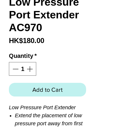
Low Pressure
Port Extender
AC970
Price
HK$180.00
Quantity
*
Add to Cart
Low Pressure Port Extender
Extend the placement of low
pressure port away from first
stage