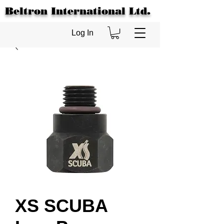
Beltron International Ltd.
Log In
XS SCUBA