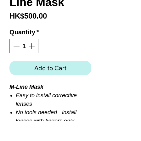
Line Mask
Price
HK$500.00
Quantity
*
Add to Cart
M-Line Mask
Easy to install corrective
lenses
No tools needed - install
lenses with fingers only
Durable split window
polycarbonate frame