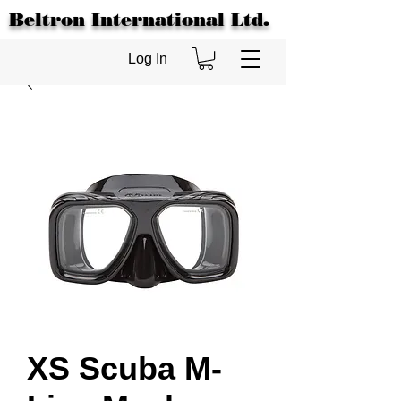
Beltron International Ltd.
Log In
XS Scuba M-