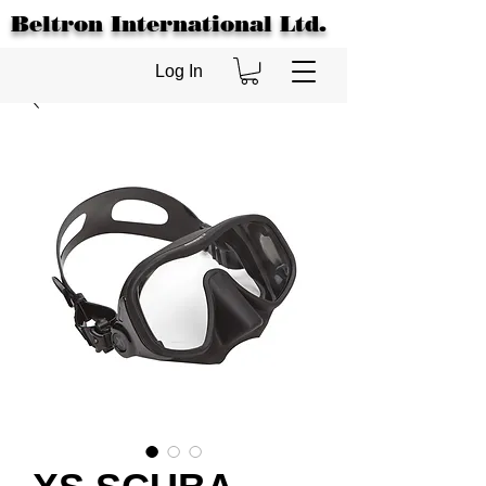
Beltron International Ltd.
Log In