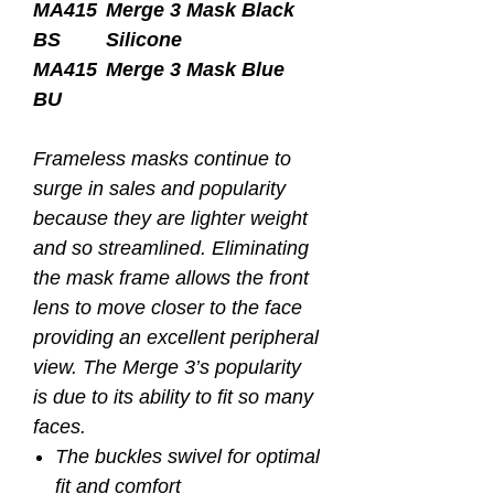
MA415
Merge 3 Mask Black
BS
Silicone
MA415
Merge 3 Mask Blue
BU
Frameless masks continue to
surge in sales and popularity
because they are lighter weight
and so streamlined. Eliminating
the mask frame allows the front
lens to move closer to the face
providing an excellent peripheral
view. The Merge 3’s popularity
is due to its ability to fit so many
faces.
The buckles swivel for optimal
fit and comfort