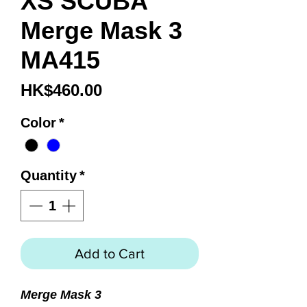
XS SCUBA
Merge Mask 3
MA415
Price
HK$460.00
Color
*
Quantity
*
Add to Cart
Merge Mask 3