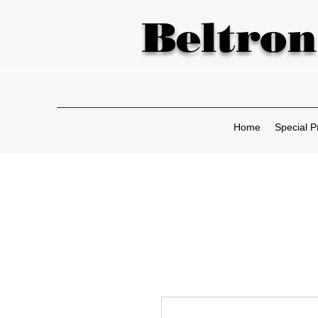
Beltron
Home
Special P