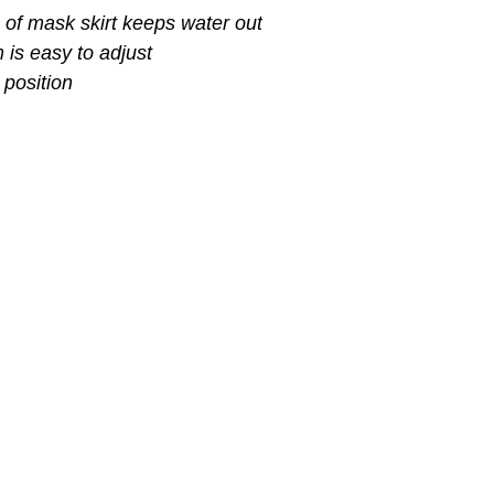
of mask skirt keeps water out
 is easy to adjust
 position