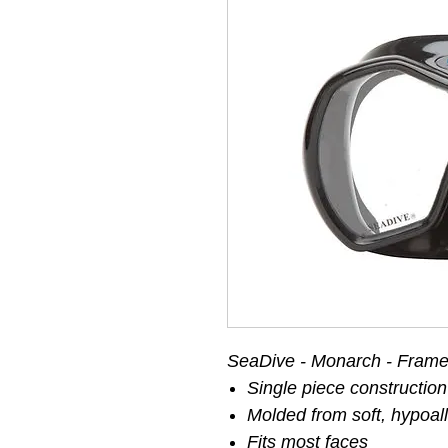
SeaDive - Monarch - Frame
Single piece construction 
Molded from soft, hypoall
Fits most faces