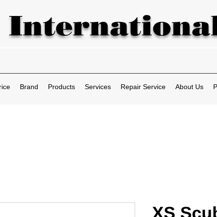
 International
rice
Brand
Products
Services
Repair Service
About Us
P
XS Scu