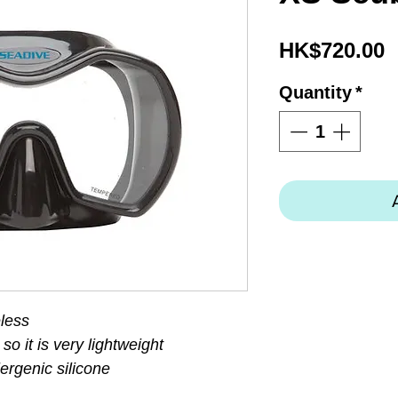
P
HK$720.00
Quantity
*
less
so it is very lightweight
ergenic silicone