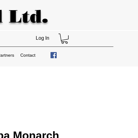
 Ltd.
Log In
artners
Contact
ba Monarch