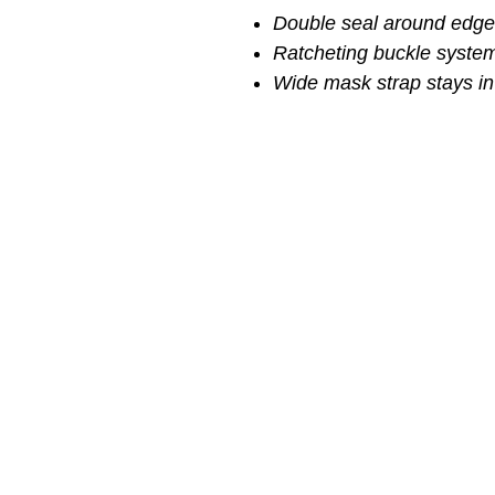
Double seal around edge 
Ratcheting buckle system
Wide mask strap stays in