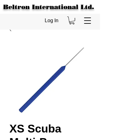
Beltron International Ltd.
Log In
XS Scuba