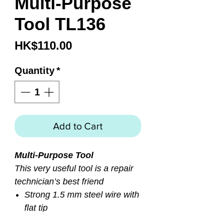
Multi-Purpose
Tool TL136
Price
HK$110.00
Quantity
*
Add to Cart
Multi-Purpose Tool
This very useful tool is a repair
technician’s best friend
Strong 1.5 mm steel wire with
flat tip