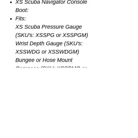
XS Scuba Navigator Console
Boot:
Fits:
XS Scuba Pressure Gauge
(SKU's: XSSPG or XSSPGM)
Wrist Depth Gauge (SKU's:
XSSWDG or XSSWDGM)
Bungee or Hose Mount
Compass (SKU: XSSBMC or
XSSHMSC)
3 Gauge Console Boot
Noncorrosive Thermoplastic
Impact Resistance and
Durability
Eyelets for Attachment or Clip
or Lanyard
Combine All 3 Essential Dive