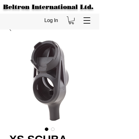
Beltron International Ltd.
Log In