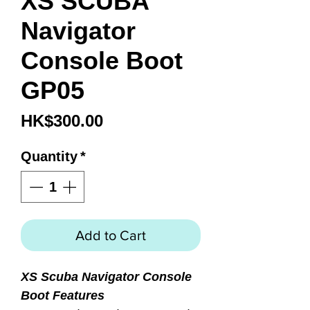
XS SCUBA
Navigator
Console Boot
GP05
Price
HK$300.00
Quantity
*
Add to Cart
XS Scuba Navigator Console
Boot Features