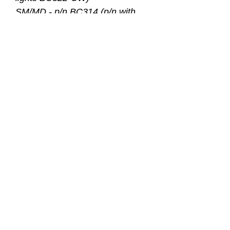
SM/MD - p/n BC314 (p/n with
lights BC324-CW)
ML/LG - p/n BC316 (p/n with
lights BC326-CW)
XL/XXL - p/n BC318 (p/n with
lights BC328-CW)
Size
Heigh
Weight
Wai
t
(lbs.)
st
Phant
XXS/
4’8-
90-125
26-
om
XS
5’5
43
SM/M
5’2-
120-165
28-
D
5’10
45
ML/L
5’10-
160-210
33-
G
6’2
50
XL/X
6’2-
195-270
39-