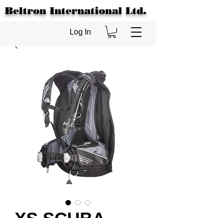
Beltron International Ltd.
Log In