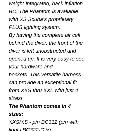
weight-integrated, back inflation
BC. The Phantom is available
with XS Scuba’s proprietary
PLUS lighting system.
By having the complete air cell
behind the diver, the front of the
diver is left unobstructed and
opened up. It is very easy to see
your hardware and
pockets. This versatile harness
can provide an exceptional fit
from XXS thru XXL with just 4
sizes!
The Phantom comes in 4
sizes:
XXS/XS - p/n BC312 (p/n with
lights BC322-CW)