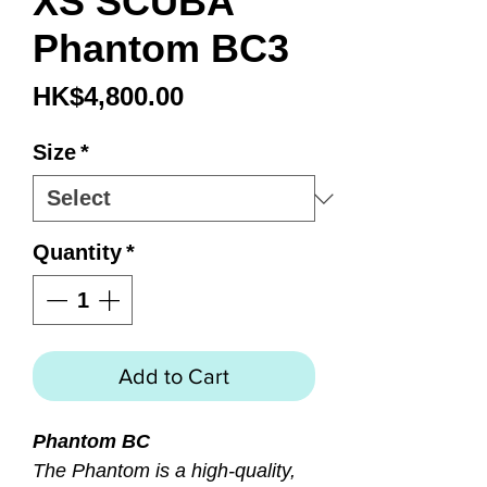
XS SCUBA
Phantom BC3
Price
HK$4,800.00
Size
*
Quantity
*
Add to Cart
Phantom BC
The Phantom is a high-quality,