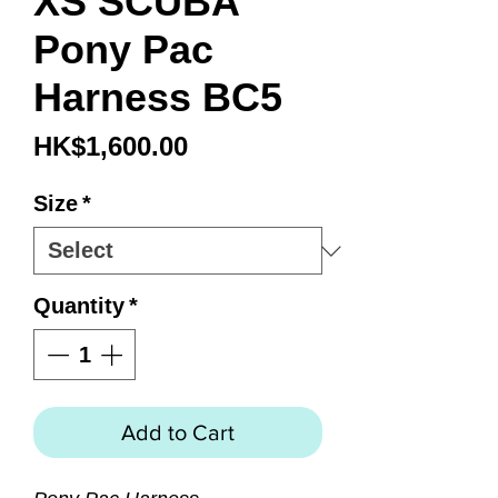
XS SCUBA
Pony Pac
Harness BC5
Price
HK$1,600.00
Size
*
Quantity
*
Add to Cart