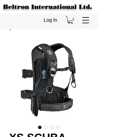
Beltron International Ltd.
Log In