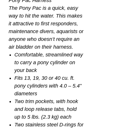
Pony Pac Harness
The Pony Pac is a quick, easy
way to hit the water. This makes
it attractive to first responders,
maintenance divers, aquarists or
anyone who doesn’t require an
air bladder on their harness.
Comfortable, streamlined way
to carry a pony cylinder on
your back
Fits 13, 19, 30 or 40 cu. ft.
pony cylinders with 4.0 – 5.4”
diameters
Two trim pockets, with hook
and loop release tabs, hold
up to 5 lbs. (2.3 kg) each
Two stainless steel D-rings for