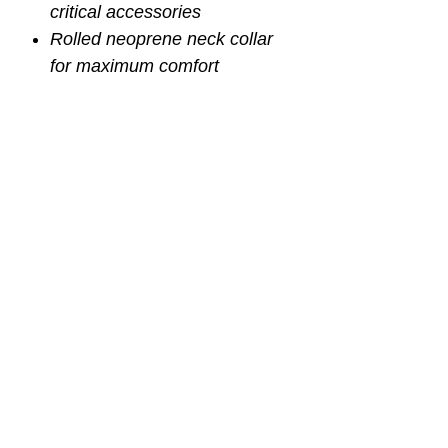
critical accessories
Rolled neoprene neck collar
for maximum comfort
Knife mounting grommets are
ideal for Rook Knife (p/n
KN500)
Two-way adjustable sternum
strap
Includes two short length tank
cam straps (p/n BP550)
Extra large thumb loops for
cinching down shoulder
straps
Available in three sizes
Small 25" - 35" waist (p/n
BC503)
Regular 30" - 50" wasit (p/n