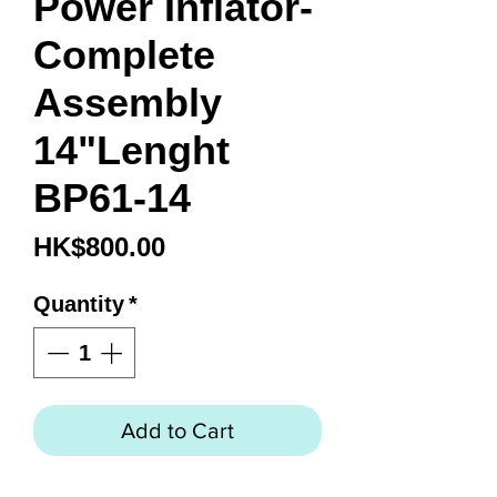
Power Inflator-
Complete
Assembly
14"Lenght
BP61-14
Price
HK$800.00
Quantity
*
Add to Cart