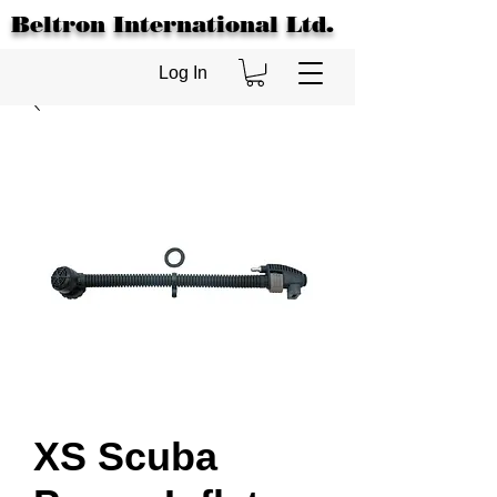
Beltron International Ltd.
Log In
XS Scuba