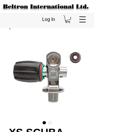
Beltron International Ltd.
Log In