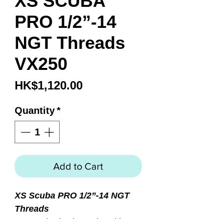
XS SCUBA
PRO 1/2”-14
NGT Threads
VX250
Price
HK$1,120.00
Quantity
*
Add to Cart
XS Scuba PRO 1/2”-14 NGT
Threads