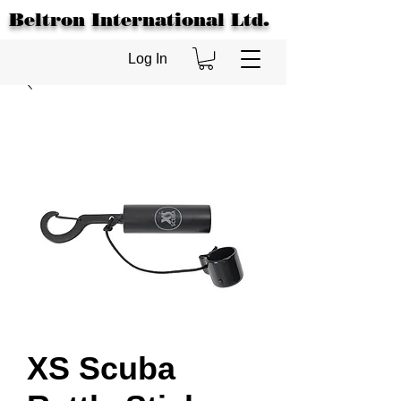
Beltron International Ltd.
Log In
XS Scuba