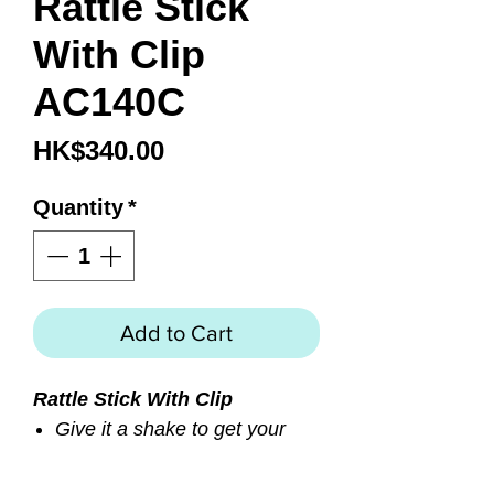
Rattle Stick
With Clip
AC140C
Price
HK$340.00
Quantity
*
Add to Cart
Rattle Stick With Clip
Give it a shake to get your
buddies attention
Nice and loud underwater