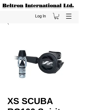
Beltron International Ltd.
Log In
XS SCUBA