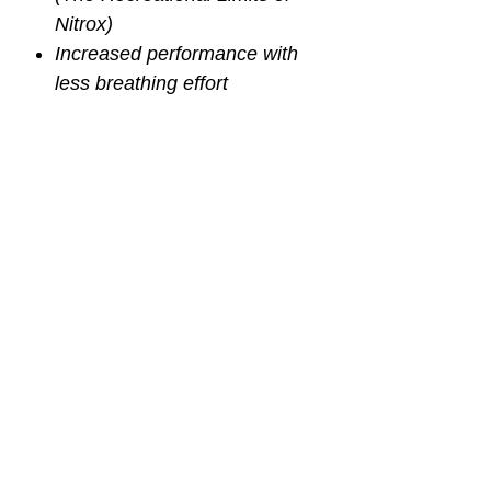
Nitrox)
Increased performance with
less breathing effort
Lightweight 2nd stage to
prevent jaw fatigue and add
to overall comfort
Oversized purge button is
extremely easy to use, even
with heavy gloves
Orthodontic mouthpiece to
alleviate jaw fatigue by easing
bite needed to hold regulator
FULL MANUFACTURER'S
WARRANTY