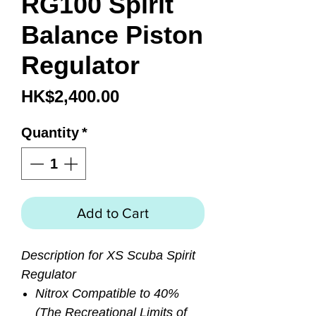
RG100 Spirit
Balance Piston
Regulator
Price
HK$2,400.00
Quantity
*
Add to Cart
Description for XS Scuba Spirit
Regulator
Nitrox Compatible to 40%
(The Recreational Limits of