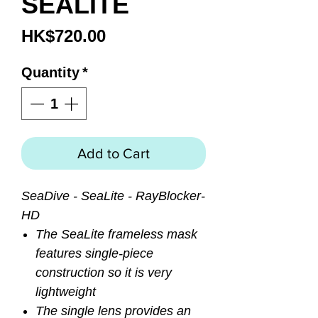
SEALITE
Price
HK$720.00
Quantity
*
Add to Cart
SeaDive - SeaLite - RayBlocker-
HD
The SeaLite frameless mask
features single-piece
construction so it is very
lightweight
The single lens provides an