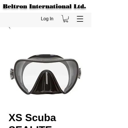
Beltron International Ltd.
Log In
XS Scuba