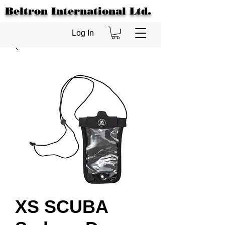
Beltron International Ltd.
Log In
XS SCUBA