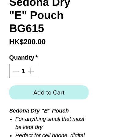
Sedona Dry
"E" Pouch
BG615
Price
HK$200.00
Quantity
*
Add to Cart
Sedona Dry "E" Pouch
For anything small that must
be kept dry
Perfect for cell phone, digital