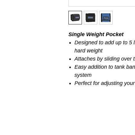
Single Weight Pocket
Designed to add up to 5 l
hard weight
Attaches by sliding over
Easy addition to tank ban
system
Perfect for adjusting your