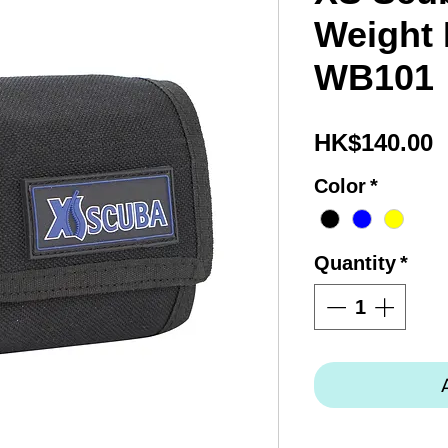
Weight 
WB101
P
HK$140.00
Color
*
Quantity
*