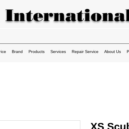
 International
rice
Brand
Products
Services
Repair Service
About Us
P
XS Scub