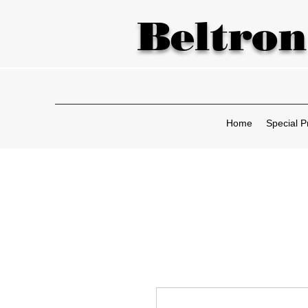
Beltron
Home
Special P