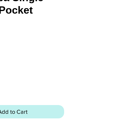
Pocket
rice
Add to Cart