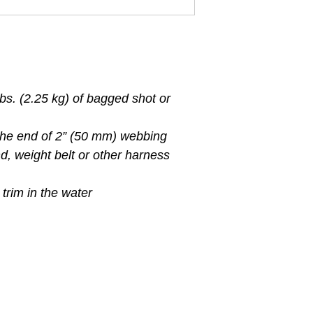
bs. (2.25 kg) of bagged shot or
 the end of 2” (50 mm) webbing
d, weight belt or other harness
 trim in the water