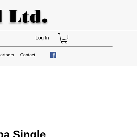
 Ltd.
Log In
artners
Contact
a Single