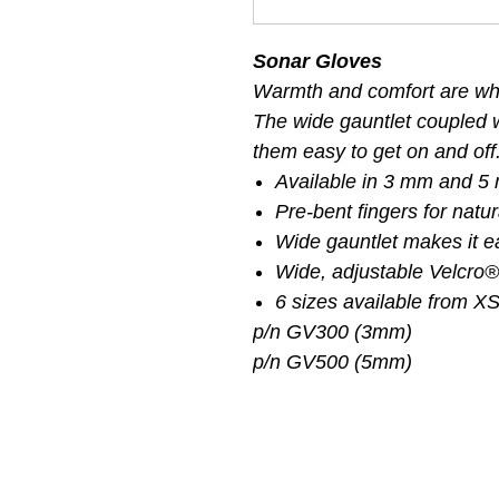
Sonar Gloves
Warmth and comfort are wha
The wide gauntlet coupled 
them easy to get on and off
Available in 3 mm and 5
Pre-bent fingers for natu
Wide gauntlet makes it e
Wide, adjustable Velcro®
6 sizes available from X
p/n GV300 (3mm)
p/n GV500 (5mm)