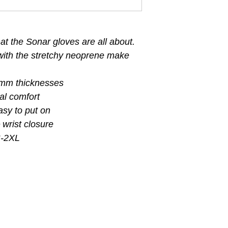
t the Sonar gloves are all about.
with the stretchy neoprene make
.
 mm thicknesses
ral comfort
asy to put on
 wrist closure
S-2XL