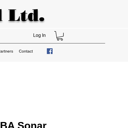
 Ltd.
Log In
artners
Contact
BA Sonar