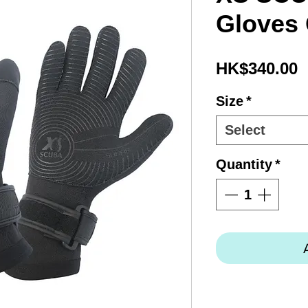
Gloves
P
HK$340.00
Size
*
Select
Quantity
*