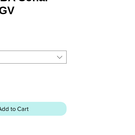
 GV
rice
Add to Cart