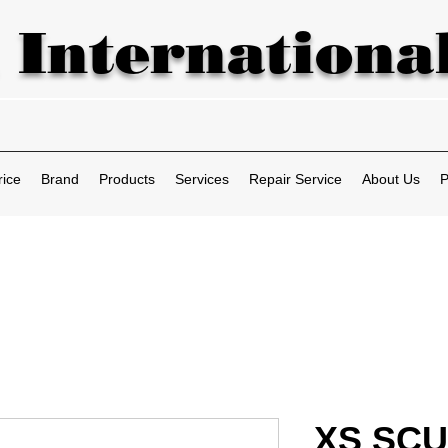
 International
rice
Brand
Products
Services
Repair Service
About Us
P
XS SCU