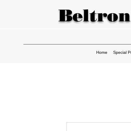
Beltron
Home
Special P