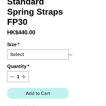
Standard
Spring Straps
FP30
Price
HK$440.00
Size
*
Quantity
*
Add to Cart