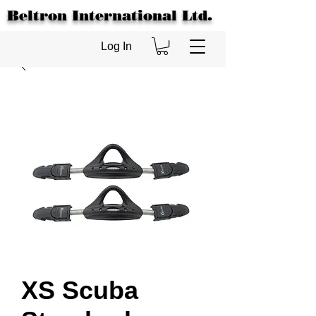
Beltron International Ltd.
Log In
XS Scuba