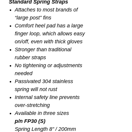
Standard Spring Straps
Attaches to most brands of
“large post” fins
Comfort heel pad has a large
finger loop, which allows easy
on/off, even with thick gloves
Stronger than traditional
rubber straps
No tightening or adjustments
needed
Passivated 304 stainless
spring will not rust
Internal safety line prevents
over-stretching
Available in three sizes
p/n FP30 (S)
Spring Length 8" / 200mm