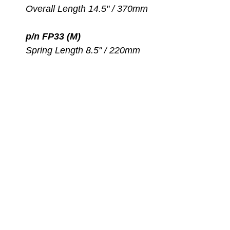
Overall Length 14.5" / 370mm
p/n FP33 (M)
Spring Length 8.5" / 220mm
Overall Length 15.5" / 390mm
p/n FP36 (L)
Spring Length 9.5" / 240mm
Overall Length 16" / 410mm
How to select the proper
size Spring Straps?
Insert your foot into the fin
pocket while wearing a boot
Measure from the attachment
point on one side of the fin,