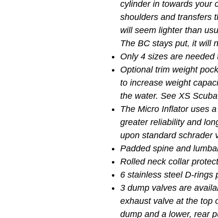
cylinder in towards your c
shoulders and transfers t
will seem lighter than usu
The BC stays put, it will
Only 4 sizes are needed t
Optional trim weight poc
to increase weight capaci
the water. See XS Scuba
The Micro Inflator uses a
greater reliability and lon
upon standard schrader v
Padded spine and lumbar
Rolled neck collar protec
6 stainless steel D-ring
3 dump valves are availab
exhaust valve at the top o
dump and a lower, rear p