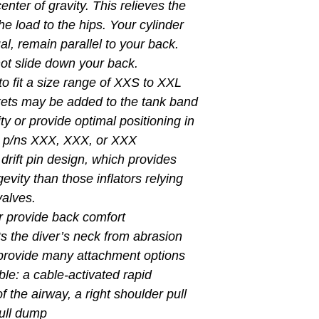
enter of gravity. This relieves the
he load to the hips. Your cylinder
al, remain parallel to your back.
 not slide down your back.
o fit a size range of XXS to XXL
kets may be added to the tank band
ty or provide optimal positioning in
 p/ns XXX, XXX, or XXX
 drift pin design, which provides
gevity than those inflators relying
alves.
 provide back comfort
ts the diver’s neck from abrasion
s provide many attachment options
le: a cable-activated rapid
f the airway, a right shoulder pull
ull dump