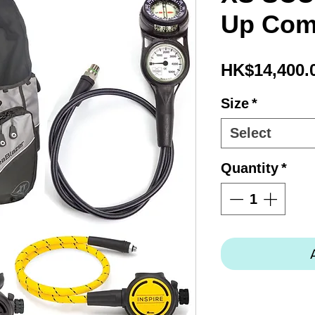
Up Co
HK$14,400.
Size
*
Select
Quantity
*