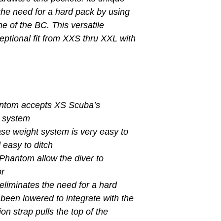
the need for a hard pack by using
ine of the BC. This versatile
ptional fit from XXS thru XXL with
antom accepts XS Scuba’s
g system
ase weight system is very easy to
 easy to ditch
 Phantom allow the diver to
or
eliminates the need for a hard
been lowered to integrate with the
on strap pulls the top of the