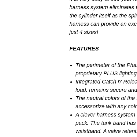
harness system eliminates 
the cylinder itself as the sp
harness can provide an exce
just 4 sizes!
FEATURES
The perimeter of the Ph
proprietary PLUS lightin
Integrated Catch n' Rele
load, remains secure and
The neutral colors of the
accessorize with any col
A clever harness system 
pack. The tank band has 
waistband. A valve retenti