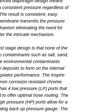
balanced diaphragm design means
 a consistent pressure regardless of
The result is consistent, easy
membrane transmits the pressure
hanism eliminating the need for
ter the intricate mechanism.
irst stage design is that none of the
to contaminants such as salt, sand,
ese environmental contaminants
 deposits to form on the internal
gulator performance. The Inspire
t from corrosion resistant chrome
has 4 low pressure (LP) ports that
ret to offer optimal hose routing. The
high pressure (HP) ports allow for a
analog back up pressure gauge. The