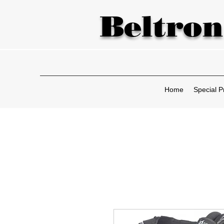
Beltron
Home
Special P