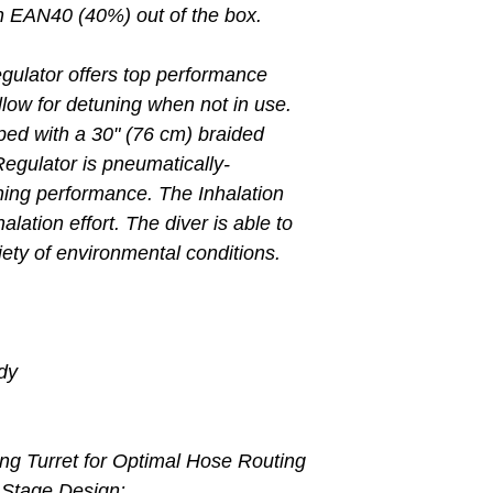
ith EAN40 (40%) out of the box.
gulator offers top performance
allow for detuning when not in use.
ed with a 30" (76 cm) braided
Regulator is pneumatically-
hing performance. The Inhalation
lation effort. The diver is able to
riety of environmental conditions.
dy
ng Turret for Optimal Hose Routing
 Stage Design: