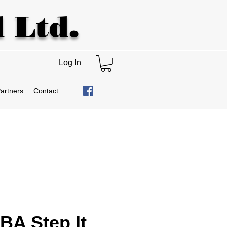
 Ltd.
Log In
artners
Contact
A Step It