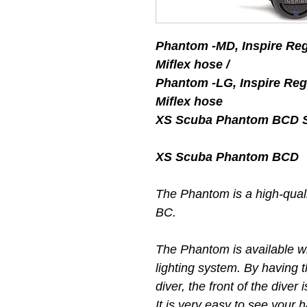
Phantom -MD, Inspire R
Miflex hose /
Phantom -LG, Inspire R
Miflex hose
XS Scuba Phantom BCD St
XS Scuba Phantom BCD
The Phantom is a high-qualit
BC.
The Phantom is available w
lighting system. By having t
diver, the front of the diver
It is very easy to see your