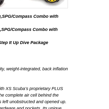
eg,SPG/Compass Combo with
eg,SPG/Compass Combo with
ep It Up Dive Package
y, weight-integrated, back inflation
ith XS Scuba’s proprietary PLUS
he complete air cell behind the
 is left unobstructed and opened up.
 hardware and pockets. Its unique