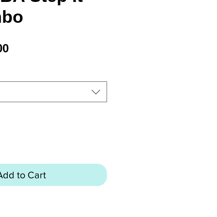
mbo
Price
00
Add to Cart