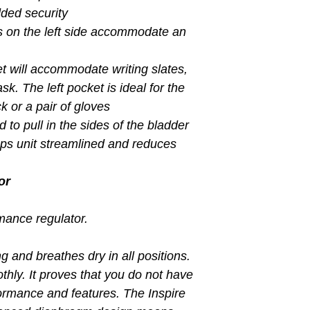
dded security
 on the left side accommodate an
t will accommodate writing slates,
sk. The left pocket is ideal for the
k or a pair of gloves
d to pull in the sides of the bladder
eps unit streamlined and reduces
or
rmance regulator.
ng and breathes dry in all positions.
thly. It proves that you do not have
formance and features. The Inspire