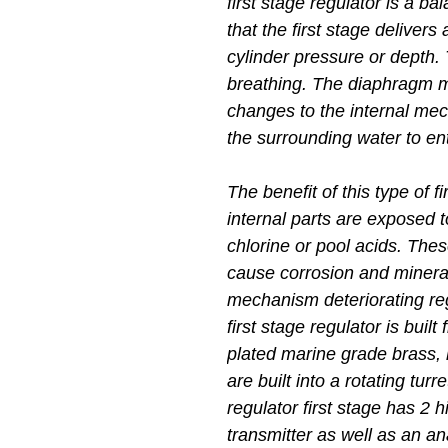
first stage regulator is a 
that the first stage delivers
cylinder pressure or depth. 
breathing. The diaphragm 
changes to the internal mec
the surrounding water to en
The benefit of this type of f
internal parts are exposed 
chlorine or pool acids. Th
cause corrosion and mineral
mechanism deteriorating re
first stage regulator is buil
plated marine grade brass, 
are built into a rotating tur
regulator first stage has 2 
transmitter as well as an 