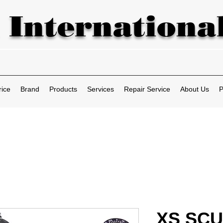
 International
rice
Brand
Products
Services
Repair Service
About Us
P
XS SCUB