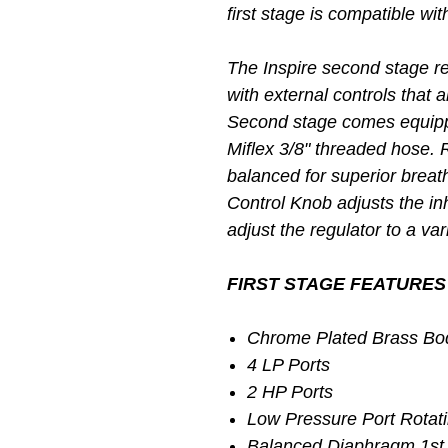
first stage is compatible w
The Inspire second stage re
with external controls that 
Second stage comes equipp
Miflex 3/8" threaded hose. 
balanced for superior breat
Control Knob adjusts the inha
adjust the regulator to a va
FIRST STAGE FEATURES
Chrome Plated Brass Bo
4 LP Ports
2 HP Ports
Low Pressure Port Rotati
Balanced Diaphragm 1st