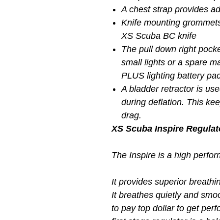
A chest strap provides a
Knife mounting grommets
XS Scuba BC knife
The pull down right pocke
small lights or a spare ma
PLUS lighting battery pac
A bladder retractor is use
during deflation. This ke
drag.
XS Scuba Inspire Regulat
The Inspire is a high perfo
It provides superior breathi
It breathes quietly and smoo
to pay top dollar to get per