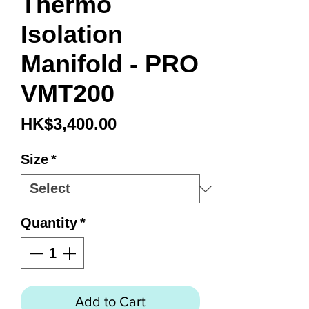
Thermo
Isolation
Manifold - PRO
VMT200
Price
HK$3,400.00
Size
*
Quantity
*
Add to Cart