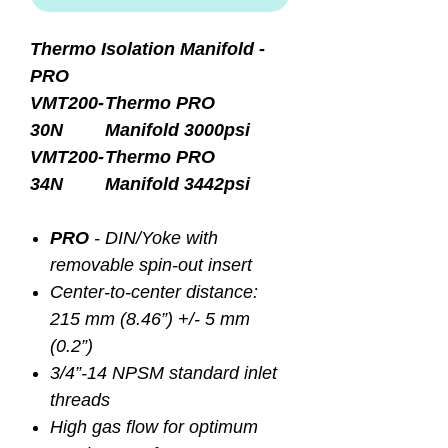
Thermo Isolation Manifold -
PRO
VMT200-
Thermo PRO
30N
Manifold 3000psi
VMT200-
Thermo PRO
34N
Manifold 3442psi
PRO
- DIN/Yoke with
removable spin-out insert
Center-to-center distance:
215 mm (8.46”) +/- 5 mm
(0.2”)
3/4”-14 NPSM standard inlet
threads
High gas flow for optimum