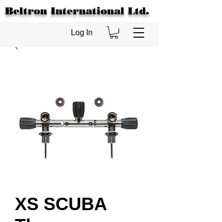
Beltron International Ltd.
Log In
XS SCUBA