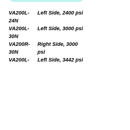
VA200L-
Left Side, 2400 psi
24N
VA200L-
Left Side, 3000 psi
30N
VA200R-
Right Side, 3000
30N
psi
VA200L-
Left Side, 3442 psi
34N
VA200R-
Right Side, 3442
34N
psi
Thermo Modular PRO
Standard yoke outlet with
spin-out DIN insert converts
to 230 bar DIN outlet