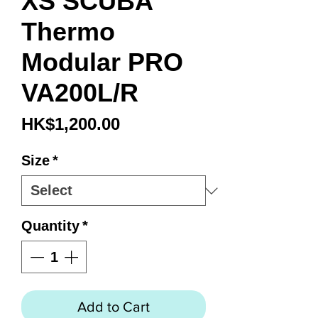
XS SCUBA
Thermo
Modular PRO
VA200L/R
Price
HK$1,200.00
Size
*
Quantity
*
Add to Cart