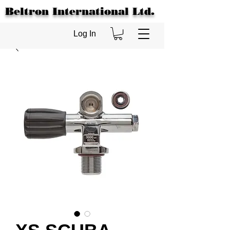
Beltron International Ltd.
Log In